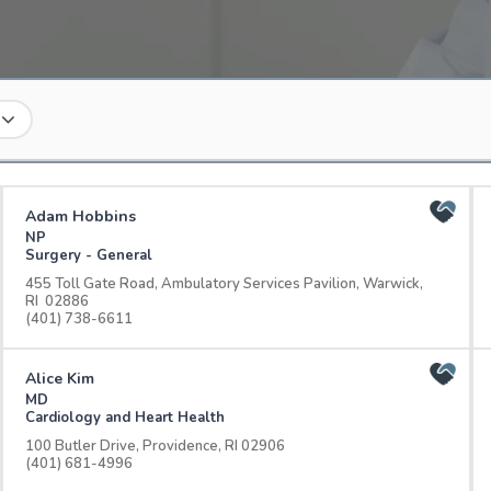
Adam Hobbins
NP
Surgery - General
455 Toll Gate Road, Ambulatory Services Pavilion, Warwick,
RI 02886
(401) 738-6611
Alice Kim
MD
Cardiology and Heart Health
100 Butler Drive, Providence, RI 02906
(401) 681-4996