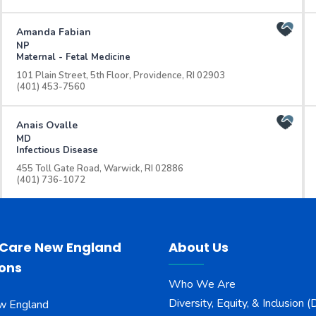
Amanda Fabian
NP
Maternal - Fetal Medicine
101 Plain Street, 5th Floor, Providence, RI 02903
(401) 453-7560
Anais Ovalle
MD
Infectious Disease
455 Toll Gate Road, Warwick, RI 02886
(401) 736-1072
Andrew Matson
MD
Orthopedics
 Care New England
About Us
101 Plain Street, 4th Floor, Providence, RI 02903
ions
(401) 729-2800
Who We Are
Diversity, Equity, & Inclusion (
w England
Angelica Gigliello