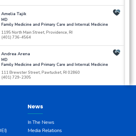
Amelia Tajik
MD
Family Medicine and Primary Care and Internal Medicine
1195 North Main Street, Providence, RI
(401) 736-4564
Andrea Arena
MD
Family Medicine and Primary Care and Internal Medicine
111 Brewster Street, Pawtucket, RI 02860
(401) 729-2305
Andrew McGrath
Au.D
Audiology
News
134 Thurbers Ave, Ste 215 Providence, RI 02905
(401) 453-7751
In The News
DEI)
Media Relations
Anu Ramaswamy