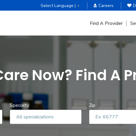
Select Language |
Careers
D
▼
Find A Provider
Se
are Now? Find A P
Specialty
Zip