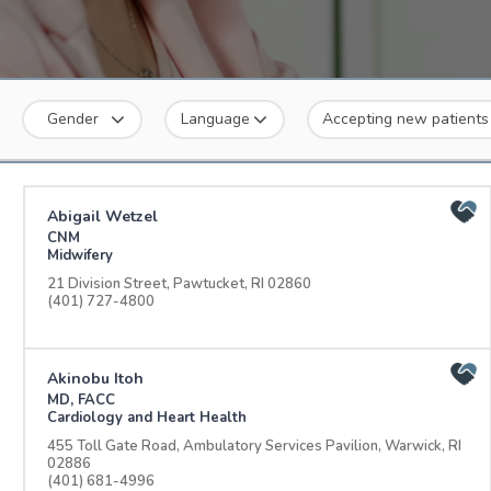
Gender
Language
Accepting new patients
Abigail Wetzel
CNM
Midwifery
21 Division Street, Pawtucket, RI 02860
(401) 727-4800
Akinobu Itoh
MD, FACC
Cardiology and Heart Health
455 Toll Gate Road, Ambulatory Services Pavilion, Warwick, RI
02886
(401) 681-4996