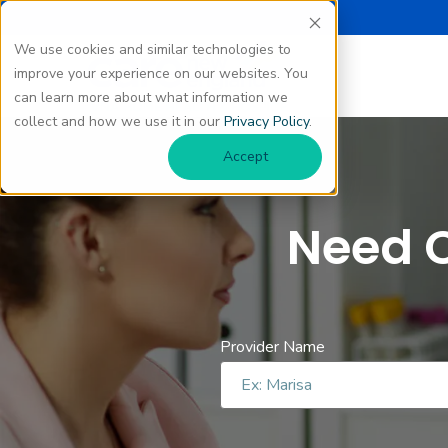
We use cookies and similar technologies to
improve your experience on our websites. You
can learn more about what information we
collect and how we use it in our
Privacy Policy
.
Accept
Need C
Provider Name