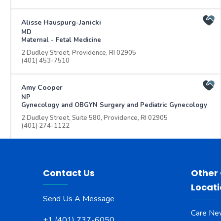
Alisse Hauspurg-Janicki
MD
Maternal - Fetal Medicine
2 Dudley Street, Providence, RI 02905
(401) 453-7510
Amy Cooper
NP
Gynecology and OBGYN Surgery and Pediatric Gynecology
2 Dudley Street, Suite 580, Providence, RI 02905
(401) 274-1122
Andrea Nanos
NP
Aging and Geriatrics
Contact Us
Other
345 Blackstone Blvd., Weld Building, Providence, RI 02906
Locat
(401) 455-6409
Send Us A Message
Care Ne
Andrey Dolinko
+1 (401) 737-6050