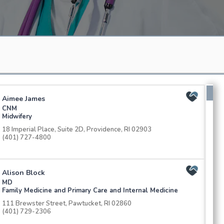
Aimee James
CNM
Midwifery
18 Imperial Place, Suite 2D, Providence, RI 02903
(401) 727-4800
Alison Block
MD
Family Medicine and Primary Care and Internal Medicine
111 Brewster Street, Pawtucket, RI 02860
(401) 729-2306