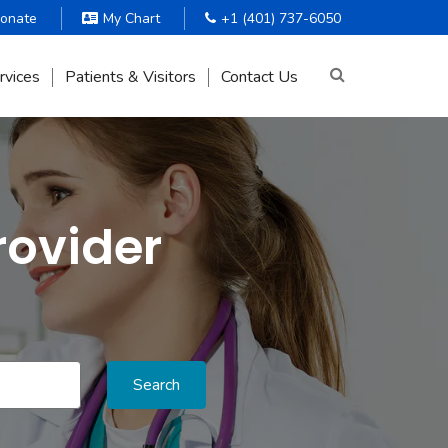
onate
My Chart
+1 (401) 737-6050
rvices
Patients & Visitors
Contact Us
rovider