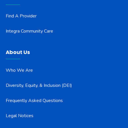
Find A Provider
Integra Community Care
About Us
Who We Are
Diversity, Equity, & Inclusion (DEI)
Frequently Asked Questions
Legal Notices