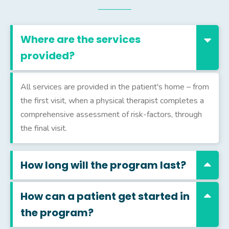
Where are the services
provided?
All services are provided in the patient's home – from
the first visit, when a physical therapist completes a
comprehensive assessment of risk-factors, through
the final visit.
How long will the program last?
How can a patient get started in
the program?