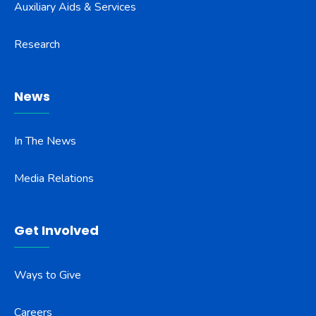
Auxiliary Aids & Services
Research
News
In The News
Media Relations
Get Involved
Ways to Give
Careers