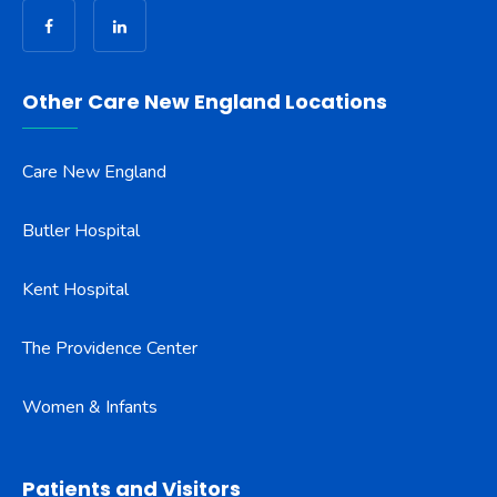
Other Care New England Locations
Care New England
Butler Hospital
Kent Hospital
The Providence Center
Women & Infants
Patients and Visitors