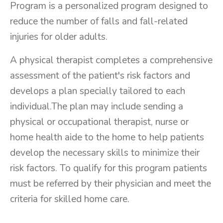
Program is a personalized program designed to
reduce the number of falls and fall-related
injuries for older adults.
A physical therapist completes a comprehensive
assessment of the patient's risk factors and
develops a plan specially tailored to each
individual.The plan may include sending a
physical or occupational therapist, nurse or
home health aide to the home to help patients
develop the necessary skills to minimize their
risk factors. To qualify for this program patients
must be referred by their physician and meet the
criteria for skilled home care.