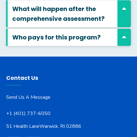
What will happen after the
comprehensive assessment?
Who pays for this program?
Contact Us
Send Us A Message
+1 (401) 737-6050
51 Health Lane
Warwick, RI 02886