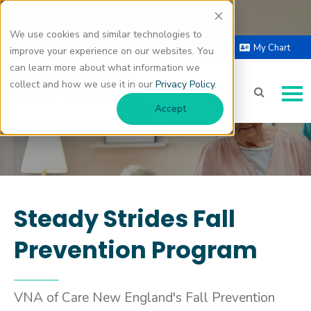
We use cookies and similar technologies to
Fall Prevention
Select Language |
Donate
My Chart
improve your experience on our websites. You
▼
can learn more about what information we
collect and how we use it in our
Privacy Policy
.
Accept
Steady Strides Fall
Prevention Program
VNA of Care New England's Fall Prevention