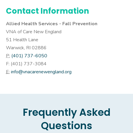
Contact Information
Allied Health Services - Fall Prevention
VNA of Care New England
51 Health Lane
Warwick, RI 02886
P:
(401) 737-6050
F: (
401) 737-3084
E:
info@vnacarenewengland.org
Frequently Asked
Questions