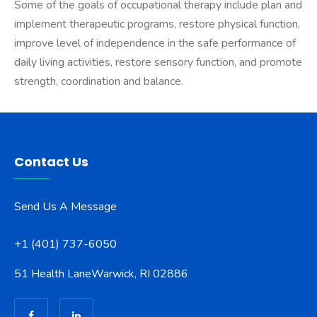
Some of the goals of occupational therapy include plan and
implement therapeutic programs, restore physical function,
improve level of independence in the safe performance of
daily living activities, restore sensory function, and promote
strength, coordination and balance.
Contact Us
Send Us A Message
+1 (401) 737-6050
51 Health Lane
Warwick, RI 02886