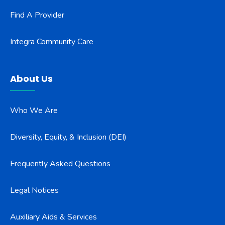
Find A Provider
Integra Community Care
About Us
Who We Are
Diversity, Equity, & Inclusion (DEI)
Frequently Asked Questions
Legal Notices
Auxiliary Aids & Services