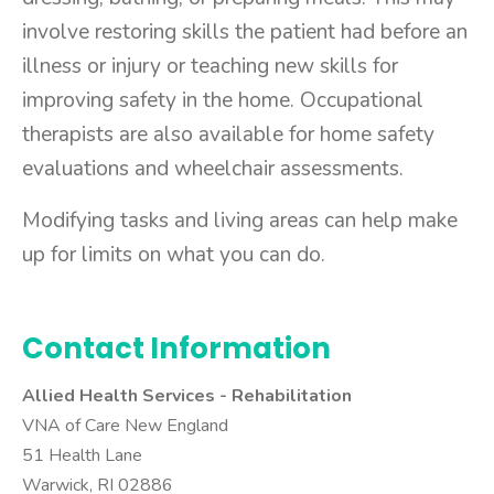
involve restoring skills the patient had before an
illness or injury or teaching new skills for
improving safety in the home. Occupational
therapists are also available for home safety
evaluations and wheelchair assessments.
Modifying tasks and living areas can help make
up for limits on what you can do.
Contact Information
Allied Health Services -
Rehabilitation
VNA of Care New England
51 Health Lane
Warwick, RI 02886