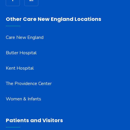
Other Care New England Locations
Care New England
Butler Hospital
Kent Hospital
The Providence Center
Women & Infants
Patients and Visitors