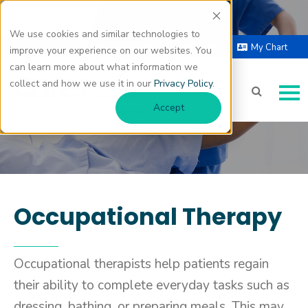
We use cookies and similar technologies to
Occupational Therapy
Select Language |
Donate
My Chart
improve your experience on our websites. You
▼
can learn more about what information we
collect and how we use it in our
Privacy Policy
.
Accept
Occupational Therapy
Occupational therapists help patients regain
their ability to complete everyday tasks such as
dressing, bathing, or preparing meals. This may