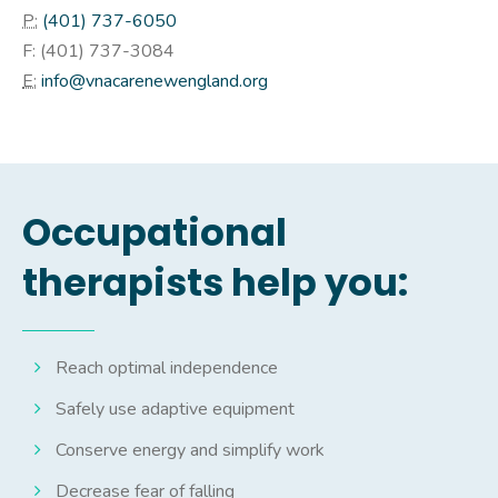
P:
(401) 737-6050
F: (
401) 737-3084
E:
info@vnacarenewengland.org
Occupational
therapists help you:
Reach optimal independence
Safely use adaptive equipment
Conserve energy and simplify work
Decrease fear of falling