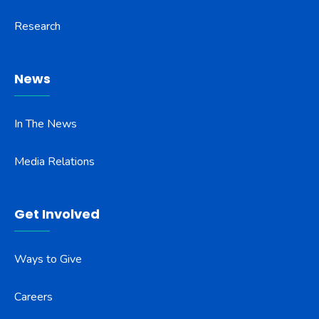
Research
News
In The News
Media Relations
Get Involved
Ways to Give
Careers