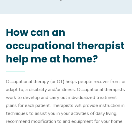
How can an
occupational therapist
help me at home?
Occupational therapy (or OT) helps people recover from, or
adapt to, a disability and/or illness. Occupational therapists
work to develop and carry out individualized treatment
plans for each patient. Therapists will provide instruction in
techniques to assist you in your activities of daily living,
recommend modification to and equipment for your home.