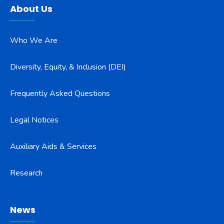
About Us
Who We Are
Diversity, Equity, & Inclusion (DEI)
Frequently Asked Questions
Legal Notices
Auxiliary Aids & Services
Research
News