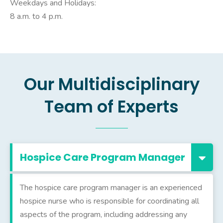
Weekdays and Holidays:
8 a.m. to 4 p.m.
Our Multidisciplinary
Team of Experts
Hospice Care Program Manager
The hospice care program manager is an experienced
hospice nurse who is responsible for coordinating all
aspects of the program, including addressing any