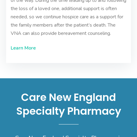
of the way. During the time leading up to and following
the loss of a loved one, additional support is often
needed, so we continue hospice care as a support for
the family members after the patient’s death. The
VNA can also provide
bereavement counseling
.
Learn More
Care New England
Specialty Pharmacy