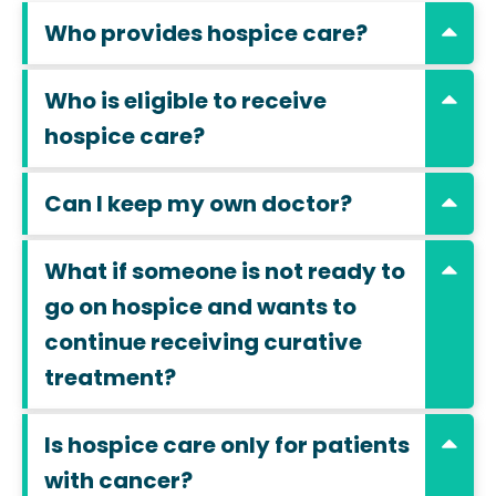
Who provides hospice care?
Who is eligible to receive
hospice care?
Can I keep my own doctor?
What if someone is not ready to
go on hospice and wants to
continue receiving curative
treatment?
Is hospice care only for patients
with cancer?