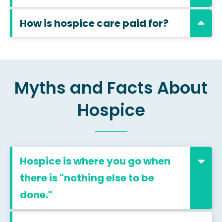
How is hospice care paid for?
Myths and Facts About
Hospice
Hospice is where you go when
there is "nothing else to be
done."