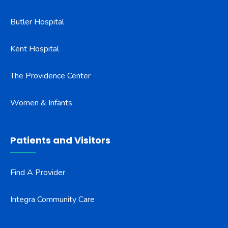
Butler Hospital
Kent Hospital
The Providence Center
Women & Infants
Patients and Visitors
Find A Provider
Integra Community Care