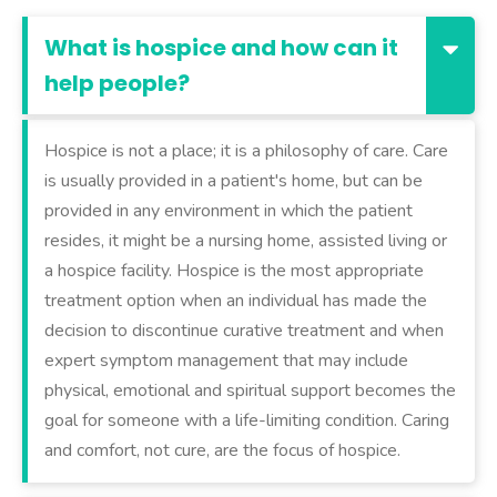
What is hospice and how can it
help people?
Hospice is not a place; it is a philosophy of care. Care
is usually provided in a patient's home, but can be
provided in any environment in which the patient
resides, it might be a nursing home, assisted living or
a hospice facility. Hospice is the most appropriate
treatment option when an individual has made the
decision to discontinue curative treatment and when
expert symptom management that may include
physical, emotional and spiritual support becomes the
goal for someone with a life-limiting condition. Caring
and comfort, not cure, are the focus of hospice.