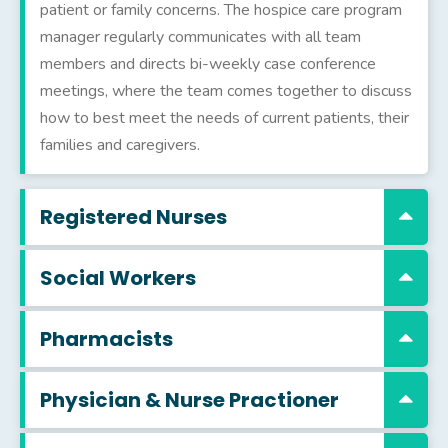
patient or family concerns. The hospice care program
manager regularly communicates with all team
members and directs bi-weekly case conference
meetings, where the team comes together to discuss
how to best meet the needs of current patients, their
families and caregivers.
Registered Nurses
Social Workers
Pharmacists
Physician & Nurse Practioner