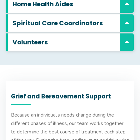
Home Health Aides
Spiritual Care Coordinators
Volunteers
Grief and Bereavement Support
Because an individual’s needs change during the
different phases of illness, our team works together
to determine the best course of treatment each step