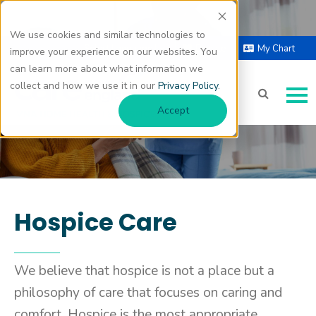
We use cookies and similar technologies to
Hospice Care
Select Language |
Donate
My Chart
improve your experience on our websites. You
▼
can learn more about what information we
collect and how we use it in our
Privacy Policy
.
Accept
Hospice Care
We believe that hospice is not a place but a
philosophy of care that focuses on caring and
comfort. Hospice is the most appropriate