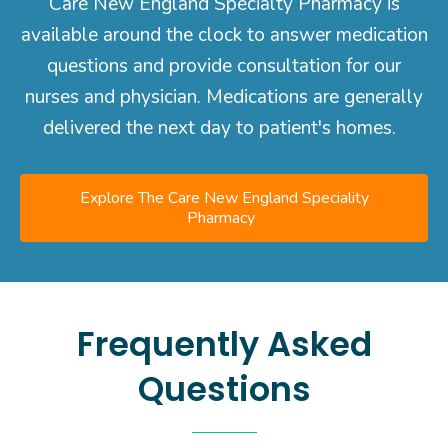
Care New England Specialty Pharmacy is
available around the clock to answer medication
questions and provide consultation for our
nurses and physician. Medications are generally
delivered the next day to patient's homes.
Explore The Care New England Speciality
Pharmacy
Frequently Asked
Questions