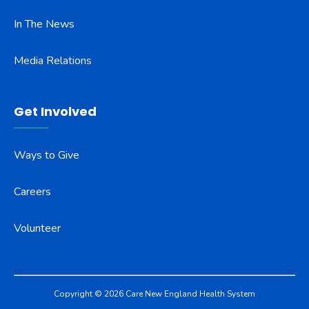
In The News
Media Relations
Get Involved
Ways to Give
Careers
Volunteer
Copyright © 2026 Care New England Health System