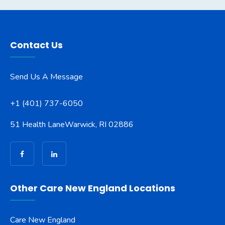
Contact Us
Send Us A Message
+1 (401) 737-6050
51 Health Lane
Warwick, RI 02886
Other Care New England Locations
Care New England