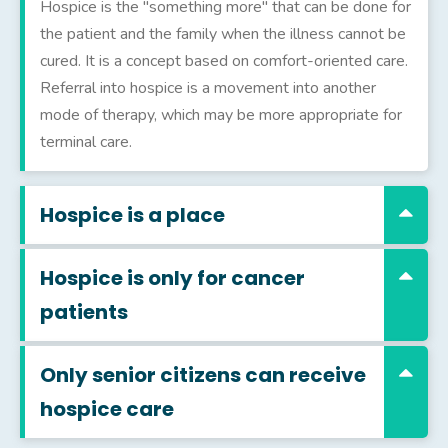
Hospice is the "something more" that can be done for
the patient and the family when the illness cannot be
cured. It is a concept based on comfort-oriented care.
Referral into hospice is a movement into another
mode of therapy, which may be more appropriate for
terminal care.
Hospice is a place
Hospice is only for cancer
patients
Only senior citizens can receive
hospice care