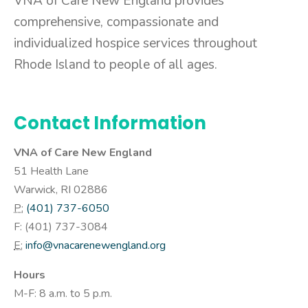
VNA of Care New England provides
comprehensive, compassionate and
individualized hospice services throughout
Rhode Island to people of all ages.
Contact Information
VNA of Care New England
51 Health Lane
Warwick, RI 02886
P:
(401) 737-6050
F: (
401) 737-3084
E:
info@vnacarenewengland.org
Hours
M-F: 8 a.m. to 5 p.m.