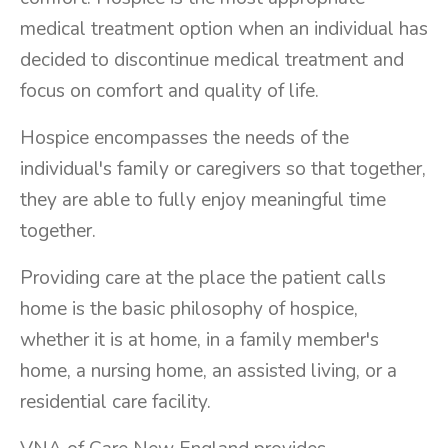
medical treatment option when an individual has
decided to discontinue medical treatment and
focus on comfort and quality of life.
Hospice encompasses the needs of the
individual's family or caregivers so that together,
they are able to fully enjoy meaningful time
together.
Providing care at the place the patient calls
home is the basic philosophy of hospice,
whether it is at home, in a family member's
home, a nursing home, an assisted living, or a
residential care facility.