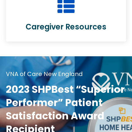
Caregiver Resources
VNA of Care New England
2023 SHPBest “Superior
Performer” Patient
Satisfaction Award
Recipient