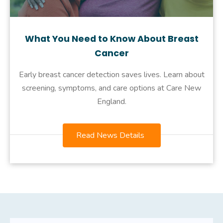
What You Need to Know About Breast
Cancer
Early breast cancer detection saves lives. Learn about
screening, symptoms, and care options at Care New
England.
Read News Details