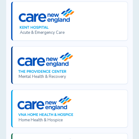
Acute & Emergency Care
Mental Health & Recovery
Home Health & Hospice