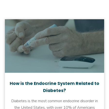
How is the Endocrine System Related to
Diabetes?
Diabetes is the most common endocrine disorder in
the United States, with over 10% of Americans