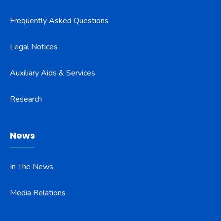
Frequently Asked Questions
Legal Notices
Auxiliary Aids & Services
Research
News
In The News
Media Relations