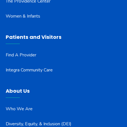
The Providence Center
Women & Infants
Patients and Visitors
Find A Provider
Integra Community Care
About Us
Who We Are
Diversity, Equity, & Inclusion (DEI)