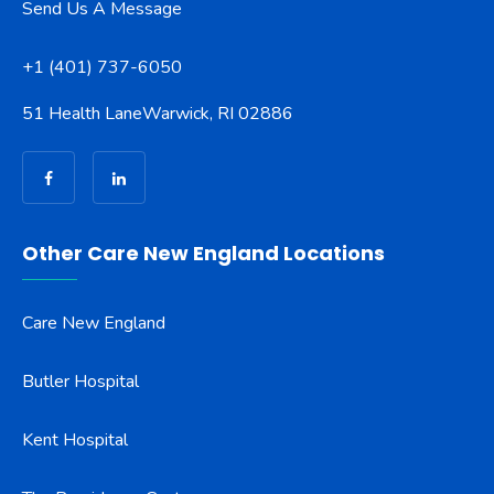
Send Us A Message
+1 (401) 737-6050
51 Health Lane
Warwick, RI 02886
Other Care New England Locations
Care New England
Butler Hospital
Kent Hospital