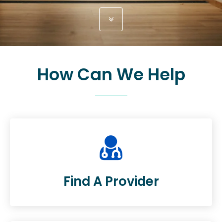
How Can We Help
Find A Provider