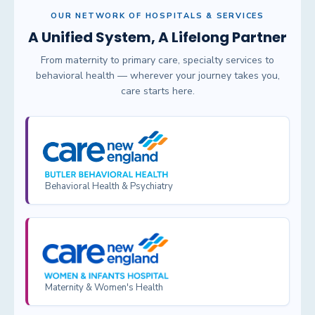
OUR NETWORK OF HOSPITALS & SERVICES
A Unified System, A Lifelong Partner
From maternity to primary care, specialty services to
behavioral health — wherever your journey takes you,
care starts here.
Behavioral Health & Psychiatry
Maternity & Women's Health