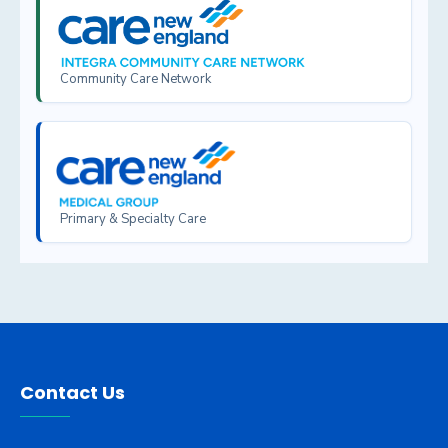
Community Care Network
Primary & Specialty Care
Contact Us