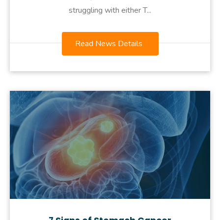
struggling with either T...
Read News Details