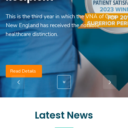
This is the third year in which the VNA of Care
New England has received the notable
healthcare distinction.
Read Details
Latest News