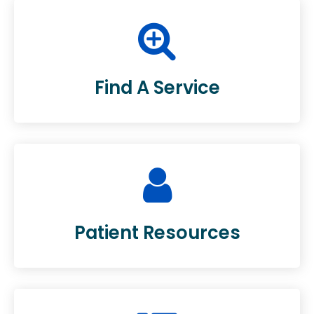
Find A Service
Patient Resources