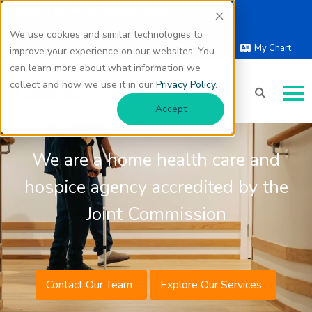
Notice of Data Privacy Event
Learn more
We use cookies and similar technologies to
Select Language |
Donate
My Chart
improve your experience on our websites. You
▼
can learn more about what information we
Quality Health Care
collect and how we use it in our
Privacy Policy
.
Where You Need It
Accept
We are a home health care and
hospice agency accredited by the
Joint Commission
Contact Our Team
Explore Our Services