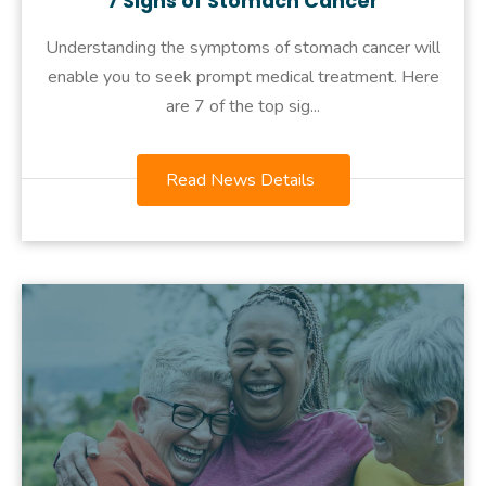
7 Signs of Stomach Cancer
Understanding the symptoms of stomach cancer will
enable you to seek prompt medical treatment. Here
are 7 of the top sig...
Read News Details